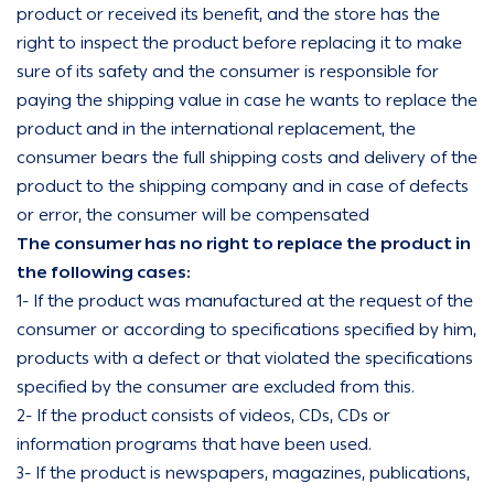
product or received its benefit, and the store has the
right to inspect the product before replacing it to make
sure of its safety and the consumer is responsible for
paying the shipping value in case he wants to replace the
product and in the international replacement, the
consumer bears the full shipping costs and delivery of the
product to the shipping company and in case of defects
or error, the consumer will be compensated
The consumer has no right to replace the product in
the following cases:
1- If the product was manufactured at the request of the
consumer or according to specifications specified by him,
products with a defect or that violated the specifications
specified by the consumer are excluded from this.
2- If the product consists of videos, CDs, CDs or
information programs that have been used.
3- If the product is newspapers, magazines, publications,