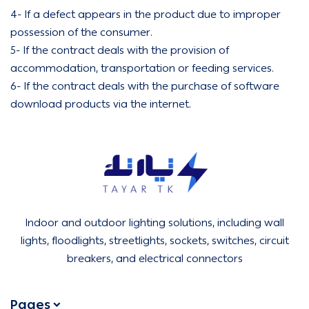
4- If a defect appears in the product due to improper
possession of the consumer.
5- If the contract deals with the provision of
accommodation, transportation or feeding services.
6- If the contract deals with the purchase of software
download products via the internet.
Tirtk Lighting and Electricity
Indoor and outdoor lighting solutions, including wall
lights, floodlights, streetlights, sockets, switches, circuit
breakers, and electrical connectors
Pages