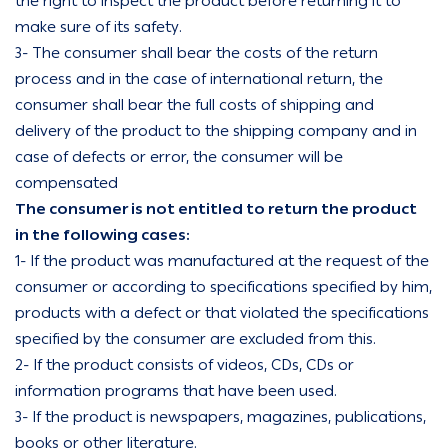
the right to inspect the product before returning it to
make sure of its safety.
3- The consumer shall bear the costs of the return
process and in the case of international return, the
consumer shall bear the full costs of shipping and
delivery of the product to the shipping company and in
case of defects or error, the consumer will be
compensated
The consumer is not entitled to return the product
in the following cases:
1- If the product was manufactured at the request of the
consumer or according to specifications specified by him,
products with a defect or that violated the specifications
specified by the consumer are excluded from this.
2- If the product consists of videos, CDs, CDs or
information programs that have been used.
3- If the product is newspapers, magazines, publications,
books or other literature.