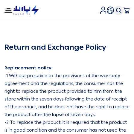
Tirtk Lighting and Electricity
Return and Exchange Policy
Replacement policy:
-1 Without prejudice to the provisions of the warranty
agreement and the regulations, the consumer has the
right to replace the product provided to him from the
store within the seven days following the date of receipt
of the product, and he does not have the right to replace
the product after the lapse of seven days.
-2 To replace the product, it is required that the product
is in good condition and the consumer has not used the