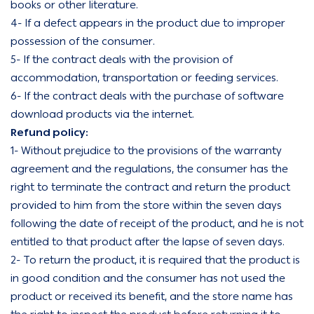
books or other literature.
4- If a defect appears in the product due to improper
possession of the consumer.
5- If the contract deals with the provision of
accommodation, transportation or feeding services.
6- If the contract deals with the purchase of software
download products via the internet.
Refund policy:
1- Without prejudice to the provisions of the warranty
agreement and the regulations, the consumer has the
right to terminate the contract and return the product
provided to him from the store within the seven days
following the date of receipt of the product, and he is not
entitled to that product after the lapse of seven days.
2- To return the product, it is required that the product is
in good condition and the consumer has not used the
product or received its benefit, and the store name has