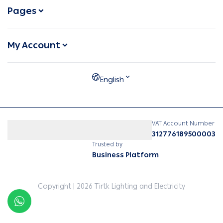
Pages
My Account
English
VAT Account Number
312776189500003
Trusted by
Business Platform
Copyright | 2026
Tirtk Lighting and Electricity