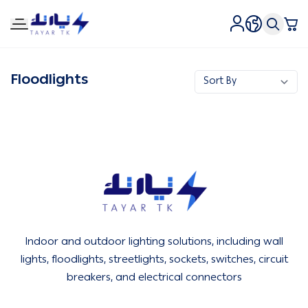
Tirtk Lighting and Electricity
Floodlights
Tirtk Lighting and Electricity
Indoor and outdoor lighting solutions, including wall
lights, floodlights, streetlights, sockets, switches, circuit
breakers, and electrical connectors