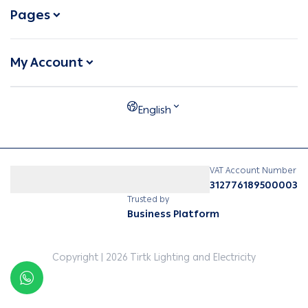
Pages
My Account
English
VAT Account Number
312776189500003
Trusted by
Business Platform
Copyright | 2026
Tirtk Lighting and Electricity