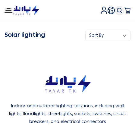
Tirtk Lighting and Electricity
Solar lighting
Tirtk Lighting and Electricity
Indoor and outdoor lighting solutions, including wall
lights, floodlights, streetlights, sockets, switches, circuit
breakers, and electrical connectors