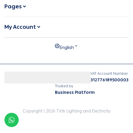
Pages
My Account
English
VAT Account Number
312776189500003
Trusted by
Business Platform
Copyright | 2026
Tirtk Lighting and Electricity