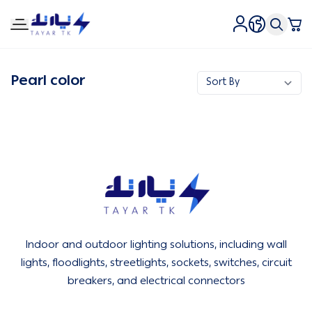
Tirtk Lighting and Electricity
Pearl color
Tirtk Lighting and Electricity
Indoor and outdoor lighting solutions, including wall
lights, floodlights, streetlights, sockets, switches, circuit
breakers, and electrical connectors